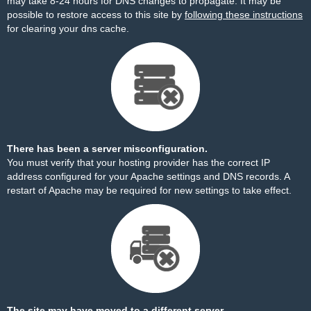
may take 8-24 hours for DNS changes to propagate. It may be
possible to restore access to this site by
following these instructions
for clearing your dns cache.
There has been a server misconfiguration.
You must verify that your hosting provider has the correct IP
address configured for your Apache settings and DNS records. A
restart of Apache may be required for new settings to take effect.
The site may have moved to a different server.