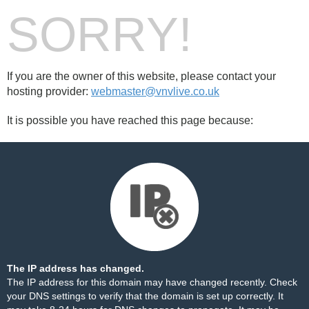
SORRY!
If you are the owner of this website, please contact your
hosting provider:
webmaster@vnvlive.co.uk
It is possible you have reached this page because:
The IP address has changed.
The IP address for this domain may have changed recently. Check
your DNS settings to verify that the domain is set up correctly. It